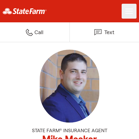
Call
Text
STATE FARM® INSURANCE AGENT