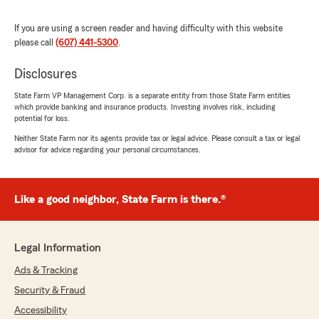
Pedro Flores
March 19, 2026
If you are using a screen reader and having difficulty with this website
please call
(607) 441-5300
.
5
out of
5
rating by Pedro Flores
Disclosures
"Great service I recommend Ryan Tarbox 👍 💯"
State Farm VP Management Corp. is a separate entity from those State Farm entities
which provide banking and insurance products. Investing involves risk, including
potential for loss.
Dale Loveland
Neither State Farm nor its agents provide tax or legal advice. Please consult a tax or legal
March 4, 2026
advisor for advice regarding your personal circumstances.
5
out of
5
rating by Dale Loveland
"Very prompt and easy to understand"
Like a good neighbor, State Farm is there.®
Legal Information
Jim Smith
February 27, 2026
Ads & Tracking
Security & Fraud
5
out of
5
rating by Jim Smith
Accessibility
"Awesome service. Very pleasant experience.