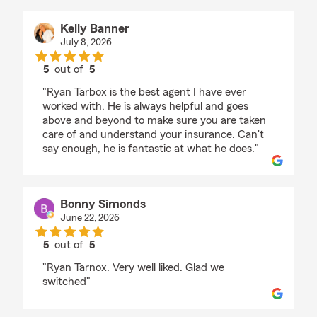
Kelly Banner
July 8, 2026
5
out of
5
rating by Kelly Banner
"Ryan Tarbox is the best agent I have ever
worked with. He is always helpful and goes
above and beyond to make sure you are taken
care of and understand your insurance. Can't
say enough, he is fantastic at what he does."
Bonny Simonds
June 22, 2026
5
out of
5
rating by Bonny Simonds
"Ryan Tarnox. Very well liked. Glad we
switched"