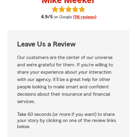
Mike Meeker
View Mike Meeker's reviews on G
average rating
4.9/5
on Google
(116 reviews)
Leave Us a Review
Our customers are the center of our universe
and we’re grateful for them. If you’re willing to
share your experience about your interaction
with our agency, it’ll be a great help for other
people looking to make smart and confident
decisions about their insurance and financial
services.
Take 60 seconds (or more if you want) to share
your story by clicking on one of the review links
below.