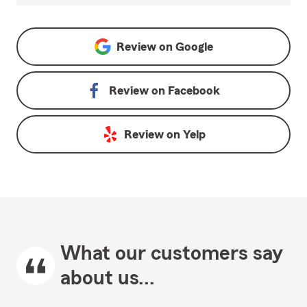
Review on
Google
Review on
Facebook
Review on
Yelp
What our customers say
about us...