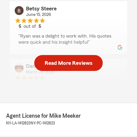
Betsy Steere
June 15, 2026
5
out of
5
rating by Betsy Steere
"Ryan was a delight to work with. His quotes
were quick and his insight helpful"
Read More Reviews
Daniboi93
March 26, 2026
5
out of
5
rating by Daniboi93
"I swung in to switch my auto insurance, was
able to get everything done within an hour.
Great experience, Ryan Tarbox was very helpful
and very knowledgeable about everything i
Agent License for Mike Meeker
asked him."
NY-LA-1412823
NY-PC-1412823