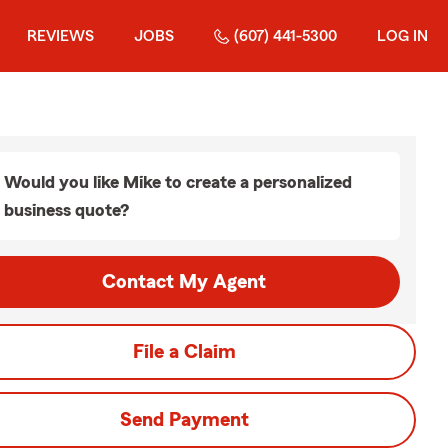
REVIEWS
JOBS
(607) 441-5300
LOG IN
Would you like Mike to create a personalized
business quote?
Contact My Agent
File a Claim
Send Payment