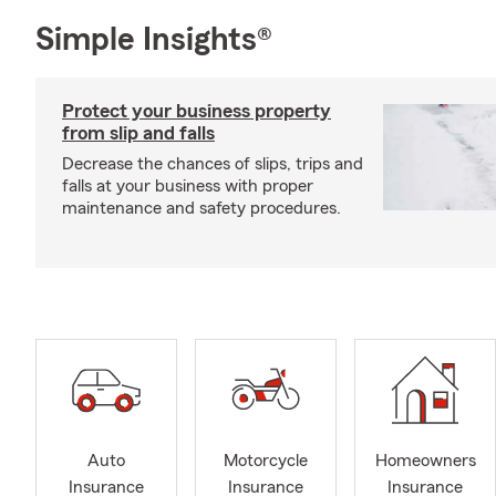
Simple Insights®
Protect your business property
from slip and falls
Decrease the chances of slips, trips and
falls at your business with proper
maintenance and safety procedures.
Auto
Motorcycle
Homeowners
Insurance
Insurance
Insurance