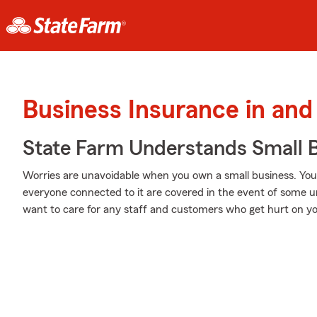
Business Insurance in an
State Farm Understands Small B
Worries are unavoidable when you own a small business. Yo
everyone connected to it are covered in the event of some 
want to care for any staff and customers who get hurt on yo