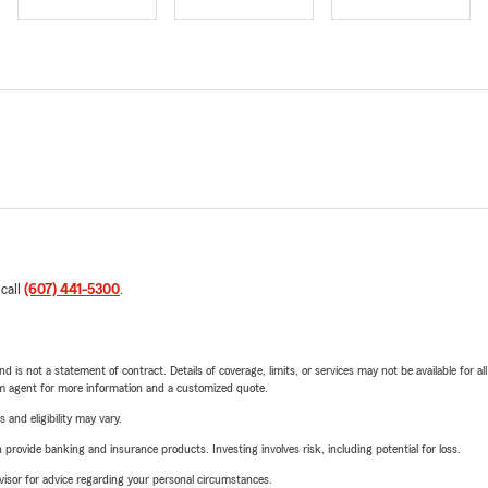
 call
(607) 441-5300
.
nd is not a statement of contract. Details of coverage, limits, or services may not be available for a
arm agent for more information and a customized quote.
 and eligibility may vary.
rovide banking and insurance products. Investing involves risk, including potential for loss.
advisor for advice regarding your personal circumstances.