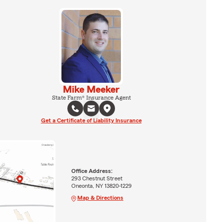
Mike Meeker
State Farm® Insurance Agent
Get a Certificate of Liability Insurance
Office Address:
293 Chestnut Street
Oneonta, NY 13820-1229
Map & Directions