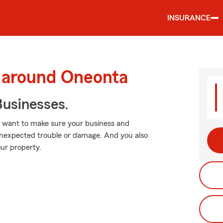
INSURANCE
d around Oneonta
usinesses.
u want to make sure your business and
unexpected trouble or damage. And you also
ur property.