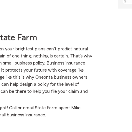
State Farm
n your brightest plans can't predict natural
ain of one thing: nothing is certain. That’s why
m small business policy. Business insurance
 It protects your future with coverage like
erage like this is why Oneonta business owners
n help design a policy for the level of
can be there to help you file your claim and
ght! Call or email State Farm agent Mike
all business insurance.