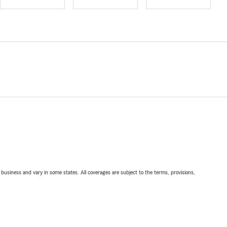
ll business and vary in some states. All coverages are subject to the terms, provisions,