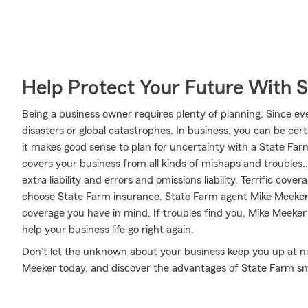
Help Protect Your Future With 
Being a business owner requires plenty of planning. Since eve
disasters or global catastrophes. In business, you can be cert
it makes good sense to plan for uncertainty with a State Far
covers your business from all kinds of mishaps and troubles..
extra liability and errors and omissions liability. Terrific cov
choose State Farm insurance. State Farm agent Mike Meeker ca
coverage you have in mind. If troubles find you, Mike Meeker 
help your business life go right again.
Don’t let the unknown about your business keep you up at ni
Meeker today, and discover the advantages of State Farm sm