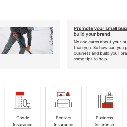
Promote your small bus
build your brand
No one cares about your b
than you. So how can you 
business and build your b
some tips to help.
Condo
Renters
Business
Insurance
Insurance
Insurance