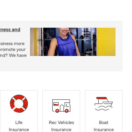
iness and
usiness more
promote your
rand? We have
Life
Rec Vehicles
Boat
Insurance
Insurance
Insurance