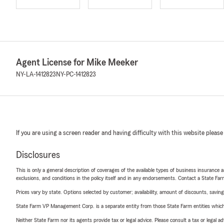
Agent License for Mike Meeker
NY-LA-1412823
NY-PC-1412823
If you are using a screen reader and having difficulty with this website please
Disclosures
This is only a general description of coverages of the available types of business insurance a
exclusions, and conditions in the policy itself and in any endorsements. Contact a State F
Prices vary by state. Options selected by customer; availability, amount of discounts, savings
State Farm VP Management Corp. is a separate entity from those State Farm entities which p
Neither State Farm nor its agents provide tax or legal advice. Please consult a tax or legal 