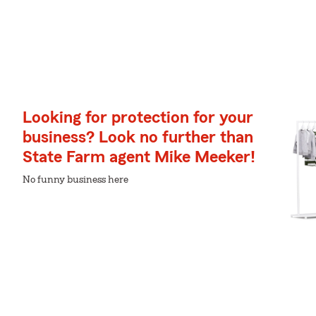
Looking for protection for your
business? Look no further than
State Farm agent Mike Meeker!
No funny business here